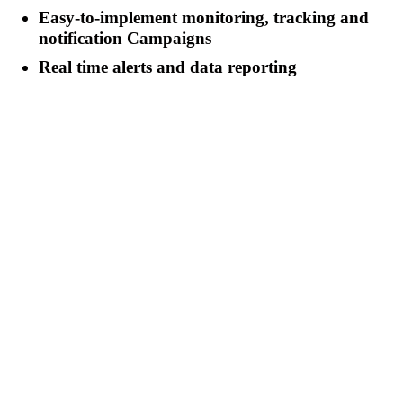
Easy-to-implement monitoring, tracking and
notification Campaigns
Real time alerts and data reporting