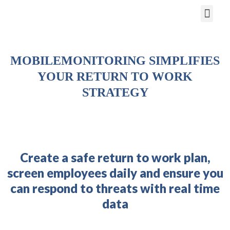
Return to Work
MOBILEMONITORING SIMPLIFIES
YOUR RETURN TO WORK
STRATEGY
Create a safe return to work plan,
screen employees daily and ensure you
can respond to threats with real time
data