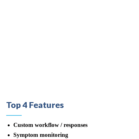
Top 4 Features
Custom workflow / responses
Symptom monitoring